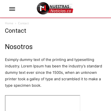
Home
Contact
Contact
Nosotros
Esimply dummy text of the printing and typesetting
industry. Lorem Ipsum has been the industry’s standard
dummy text ever since the 1500s, when an unknown
printer took a galley of type and scrambled it to make a
type specimen book.