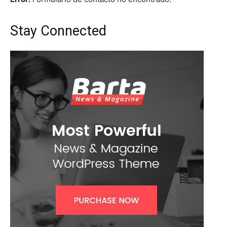
Stay Connected