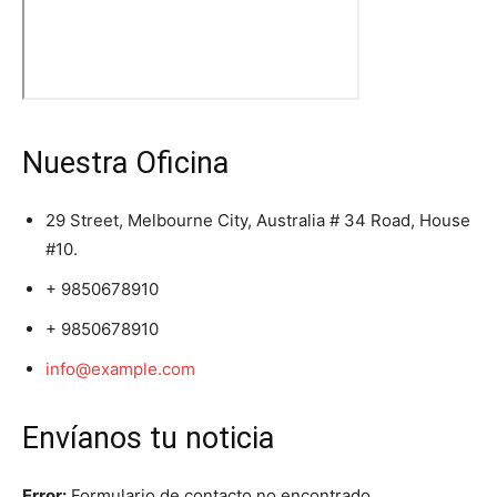
Nuestra Oficina
29 Street, Melbourne City, Australia # 34 Road, House
#10.
+ 9850678910
+ 9850678910
info@example.com
Envíanos tu noticia
Error:
Formulario de contacto no encontrado.