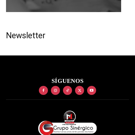
Newsletter
SÍGUENOS