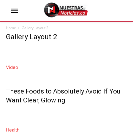
Home
Gallery Layout 2
Gallery Layout 2
Video
These Foods to Absolutely Avoid If You
Want Clear, Glowing
Health