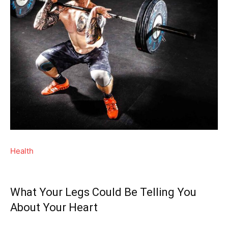
Health
What Your Legs Could Be Telling You
About Your Heart