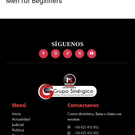
Men for Beginners
SÍGUENOS
Menú
Contactanos
Inicio
Correo electrónico, llama o chatea con
Actualidad
nosotras:
Judicial
+56 025 452 852
Política
+56 025 452 852