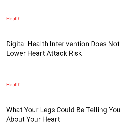
Health
Digital Health Inter vention Does Not
Lower Heart Attack Risk
Health
What Your Legs Could Be Telling You
About Your Heart