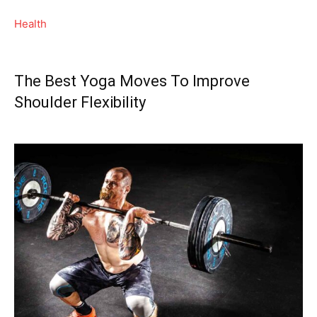
Health
The Best Yoga Moves To Improve
Shoulder Flexibility