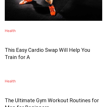
Health
This Easy Cardio Swap Will Help You
Train for A
Health
The Ultimate Gym Workout Routines for