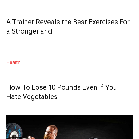
A Trainer Reveals the Best Exercises For
a Stronger and
Health
How To Lose 10 Pounds Even If You
Hate Vegetables