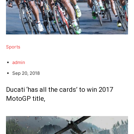
Sports
admin
Sep 20, 2018
Ducati ‘has all the cards’ to win 2017
MotoGP title,