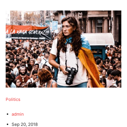
Politics
admin
Sep 20, 2018