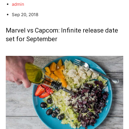
admin
Sep 20, 2018
Marvel vs Capcom: Infinite release date
set for September