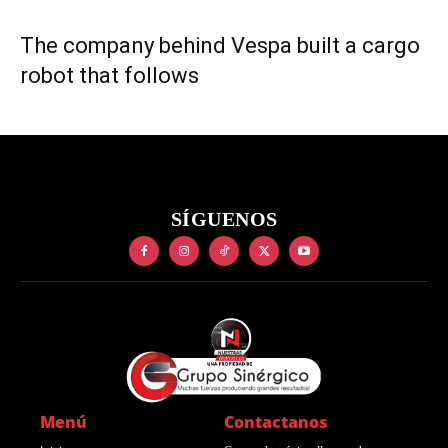
The company behind Vespa built a cargo
robot that follows
SÍGUENOS
Menú
Contactanos