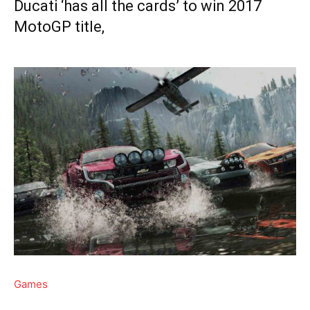
Ducati ‘has all the cards’ to win 2017
MotoGP title,
Games