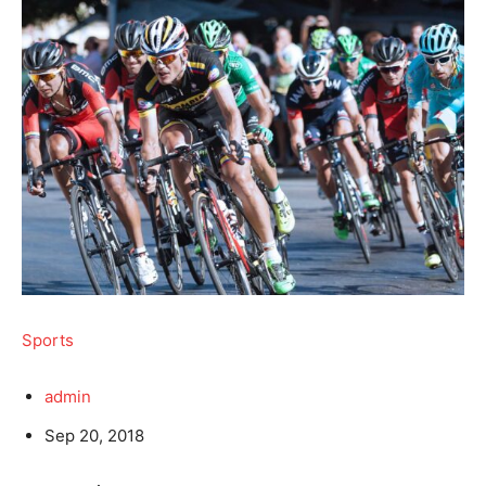
Sports
admin
Sep 20, 2018