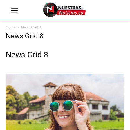
Home
News Grid 8
News Grid 8
News Grid 8