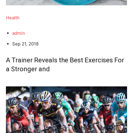
Health
admin
Sep 21, 2018
A Trainer Reveals the Best Exercises For
a Stronger and