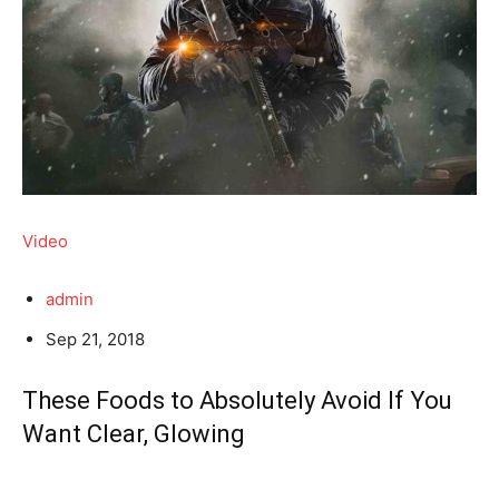
Video
admin
Sep 21, 2018
These Foods to Absolutely Avoid If You
Want Clear, Glowing