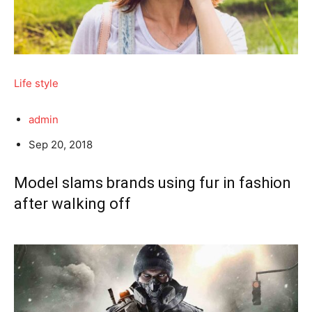
Life style
admin
Sep 20, 2018
Model slams brands using fur in fashion
after walking off