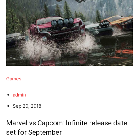
Games
admin
Sep 20, 2018
Marvel vs Capcom: Infinite release date
set for September